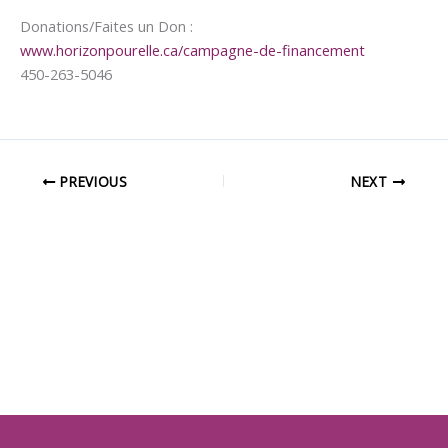
Donations/Faites un Don :
www.horizonpourelle.ca/campagne-de-financement
450-263-5046
PREVIOUS
NEXT