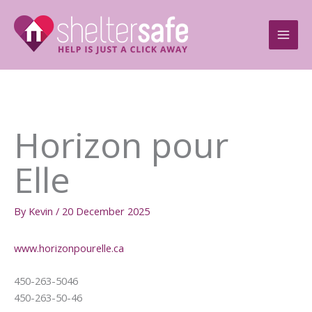
Skip
to
content
Horizon pour
Elle
By
Kevin
/
20 December 2025
www.horizonpourelle.ca
450-263-5046
450-263-50-46