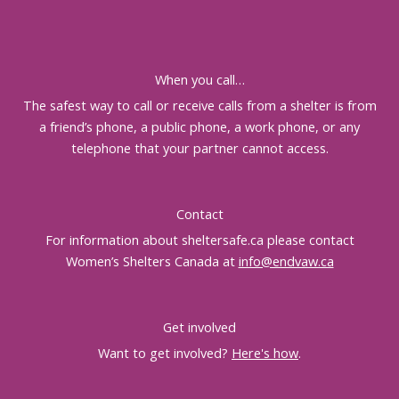
When you call…
The safest way to call or receive calls from a shelter is from
a friend’s phone, a public phone, a work phone, or any
telephone that your partner cannot access.
Contact
For information about sheltersafe.ca please contact
Women’s Shelters Canada at
info@endvaw.ca
Get involved
Want to get involved?
Here's how
.