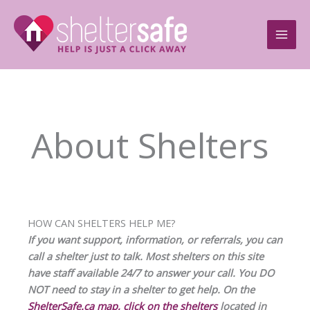
Skip
to
content
About Shelters
HOW CAN SHELTERS HELP ME?
If you want support, information, or referrals, you can
call a shelter just to talk. Most shelters on this site
have staff available 24/7 to answer your call. You DO
NOT need to stay in a shelter to get help. On the
ShelterSafe.ca map, click on the shelters
located in