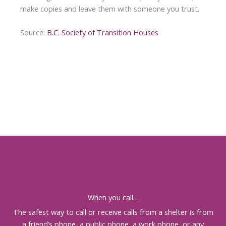
make copies and leave them with someone you trust.
Source:
B.C. Society of Transition Houses
When you call…
The safest way to call or receive calls from a shelter is from
a friend’s phone, a public phone, a work phone, or any