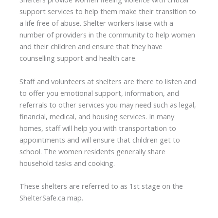
support services to help them make their transition to
a life free of abuse. Shelter workers liaise with a
number of providers in the community to help women
and their children and ensure that they have
counselling support and health care.
Staff and volunteers at shelters are there to listen and
to offer you emotional support, information, and
referrals to other services you may need such as legal,
financial, medical, and housing services. In many
homes, staff will help you with transportation to
appointments and will ensure that children get to
school. The women residents generally share
household tasks and cooking.
These shelters are referred to as 1st stage on the
ShelterSafe.ca map.