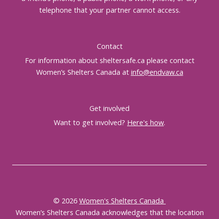
telephone that your partner cannot access.
Contact
For information about sheltersafe.ca please contact
Women’s Shelters Canada at
info@endvaw.ca
Get involved
Want to get involved?
Here's how
.
© 2026
Women's Shelters Canada
Women’s Shelters Canada acknowledges that the location