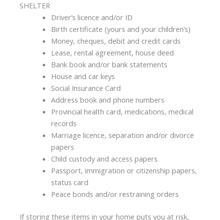
SHELTER
Driver’s licence and/or ID
Birth certificate (yours and your children’s)
Money, cheques, debit and credit cards
Lease, rental agreement, house deed
Bank book and/or bank statements
House and car keys
Social Insurance Card
Address book and phone numbers
Provincial health card, medications, medical
records
Marriage licence, separation and/or divorce
papers
Child custody and access papers
Passport, immigration or citizenship papers,
status card
Peace bonds and/or restraining orders
If storing these items in your home puts you at risk,