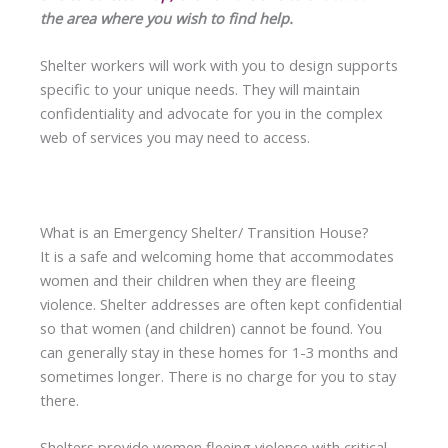
the area where you wish to find help.
Shelter workers will work with you to design supports
specific to your unique needs. They will maintain
confidentiality and advocate for you in the complex
web of services you may need to access.
What is an Emergency Shelter/ Transition House?
It is a safe and welcoming home that accommodates
women and their children when they are fleeing
violence. Shelter addresses are often kept confidential
so that women (and children) cannot be found. You
can generally stay in these homes for 1-3 months and
sometimes longer. There is no charge for you to stay
there.
Shelters provide women fleeing violence with critical