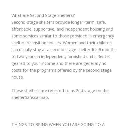
What are Second Stage Shelters?
Second-stage shelters provide longer-term, safe,
affordable, supportive, and independent housing and
some services similar to those provided in emergency
shelters/transition houses. Women and their children
can usually stay at a second stage shelter for 6 months
to two years in independent, furnished units. Rent is
geared to your income and there are generally no
costs for the programs offered by the second stage
house.
These shelters are referred to as 2nd stage on the
ShelterSafe.ca map.
THINGS TO BRING WHEN YOU ARE GOING TO A