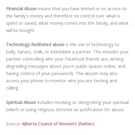
Financial Abuse
means that you have limited or no access to
the family's money and therefore no control over what is
spent or saved, what money comes into the family, and what
will be bought.
Technology-facilitated abuse
is the use of technology to
bully, harass, stalk, or intimidate a partner. This includes your
partner controlling who your Facebook friends are, writing
degrading messages about you in public spaces online, and
having control of your passwords. The abuser may also
access your phone to monitor who you are texting and
calling.
Spiritual Abuse
includes mocking or denigrating your spiritual
beliefs or using religious doctrine as justification for abuse.
Source:
Alberta Council of Women’s Shelters