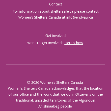
Contact
For information about sheltersafe.ca please contact
Women’s Shelters Canada at
info@endvaw.ca
Get involved
Want to get involved?
Here's how
.
© 2026
Women's Shelters Canada
Women’s Shelters Canada acknowledges that the location
of our office and the work that we do in Ottawa is on the
traditional, unceded territories of the Algonquin
Anishnaabeg people.