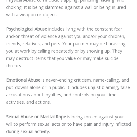
choking. It is being slammed against a wall or being injured
with a weapon or object.
Psychological Abuse
includes living with the constant fear
and/or threat of violence against you and/or your children,
friends, relatives, and pets. Your partner may be harassing
you at work by calling repeatedly or by showing up. They
may destruct items that you value or may make suicide
threats.
Emotional Abuse
is never-ending criticism, name-calling, and
put-downs alone or in public. It includes unjust blaming, false
accusations about loyalties, and controls on your time,
activities, and actions.
Sexual Abuse or Marital Rape
is being forced against your
will to perform sexual acts or to have pain and injury inflicted
during sexual activity.