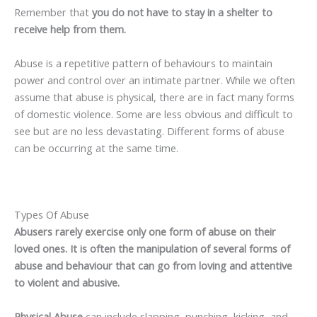
Remember that
you do not have to stay in a shelter to
receive help from them.
Abuse is a repetitive pattern of behaviours to maintain
power and control over an intimate partner. While we often
assume that abuse is physical, there are in fact many forms
of domestic violence. Some are less obvious and difficult to
see but are no less devastating. Different forms of abuse
can be occurring at the same time.
Types Of Abuse
Abusers rarely exercise only one form of abuse on their
loved ones. It is often the manipulation of several forms of
abuse and behaviour that can go from loving and attentive
to violent and abusive.
Physical Abuse
can include slapping, punching, kicking, and