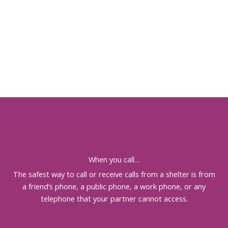
When you call…
The safest way to call or receive calls from a shelter is from
a friend’s phone, a public phone, a work phone, or any
telephone that your partner cannot access.