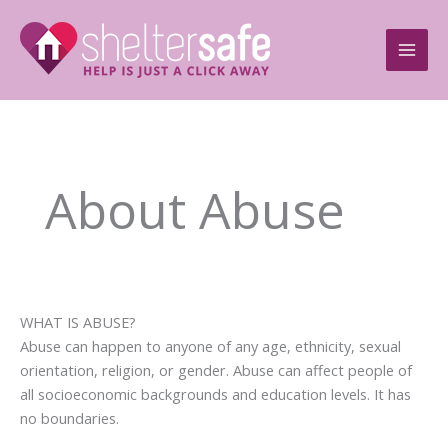
Skip
to
content
About Abuse
WHAT IS ABUSE?
Abuse can happen to anyone of any age, ethnicity, sexual
orientation, religion, or gender. Abuse can affect people of
all socioeconomic backgrounds and education levels. It has
no boundaries.