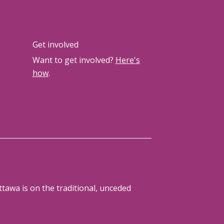
Get involved
Want to get involved?
Here's
how
.
tawa is on the traditional, unceded