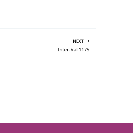
NEXT
Inter-Val 1175