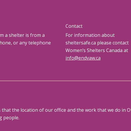
Contact
om a shelter is from a
For information about
phone, or any telephone
sheltersafe.ca please contact
Women’s Shelters Canada at
info@endvaw.ca
at the location of our office and the work that we do in Ot
g people.