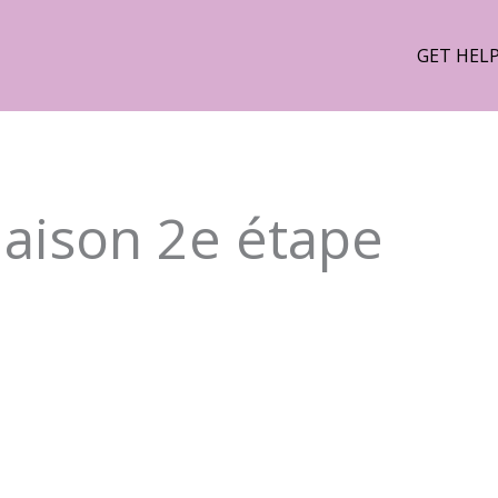
GET HEL
Maison 2e étape