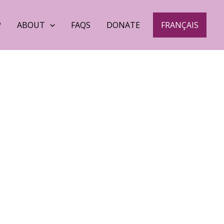
P
ABOUT
FAQS
DONATE
FRANÇAIS