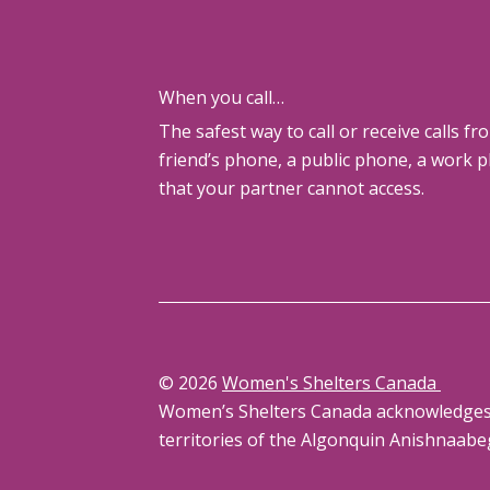
When you call…
The safest way to call or receive calls fr
friend’s phone, a public phone, a work 
that your partner cannot access.
© 2026
Women's Shelters Canada
Women’s Shelters Canada acknowledges th
territories of the Algonquin Anishnaabe