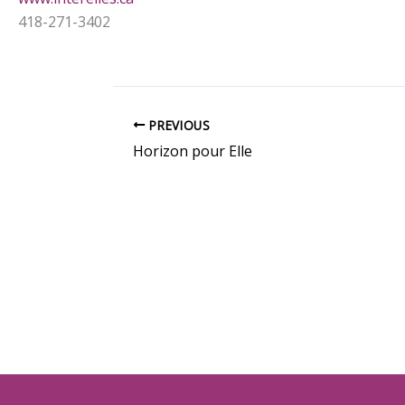
418-271-3402
PREVIOUS
Horizon pour Elle