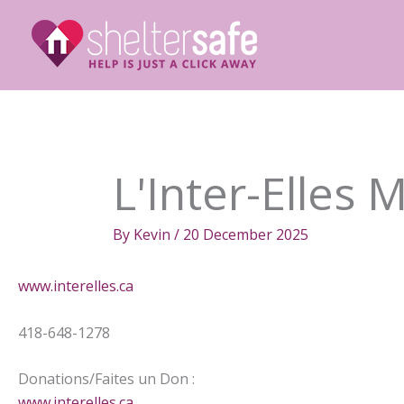
Skip
to
content
L'Inter-Elles 
By
Kevin
/
20 December 2025
www.interelles.ca
418-648-1278
Donations/Faites un Don :
www.interelles.ca