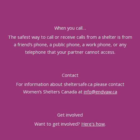
When you call…
The safest way to call or receive calls from a shelter is from
a friend’s phone, a public phone, a work phone, or any
telephone that your partner cannot access.
Contact
For information about sheltersafe.ca please contact
Women’s Shelters Canada at
info@endvaw.ca
Get involved
Want to get involved?
Here's how
.