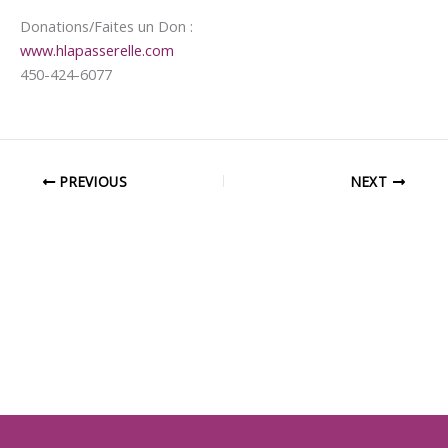
Donations/Faites un Don :
www.hlapasserelle.com
450-424-6077
PREVIOUS
NEXT