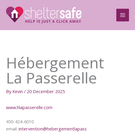
Skip
to
content
Hébergement
La Passerelle
By
Kevin
/
20 December 2025
www.hlapasserelle.com
450-424-6010
email:
intervention@hebergementlapass