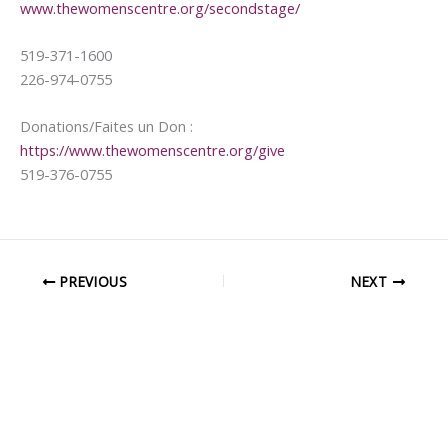
www.thewomenscentre.org/secondstage/
519-371-1600
226-974-0755
Donations/Faites un Don :
https://www.thewomenscentre.org/give
519-376-0755
PREVIOUS
NEXT