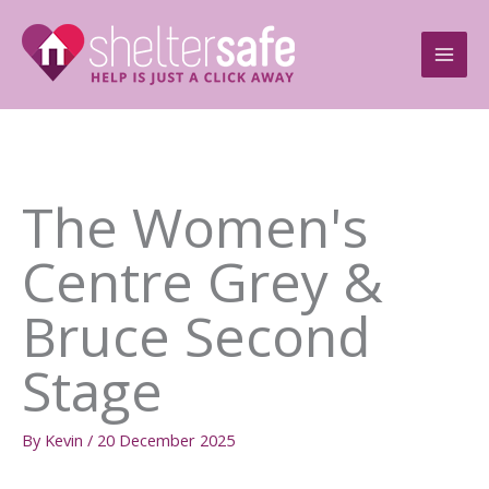
Skip
to
content
The Women's
Centre Grey &
Bruce Second
Stage
By
Kevin
/
20 December 2025