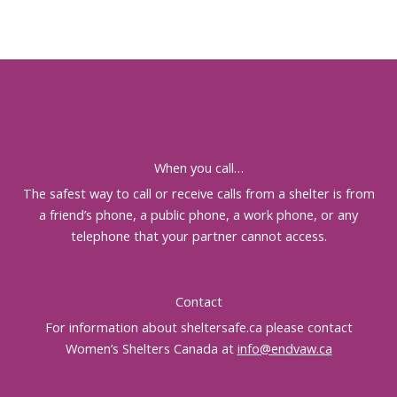
When you call…
The safest way to call or receive calls from a shelter is from
a friend’s phone, a public phone, a work phone, or any
telephone that your partner cannot access.
Contact
For information about sheltersafe.ca please contact
Women’s Shelters Canada at
info@endvaw.ca