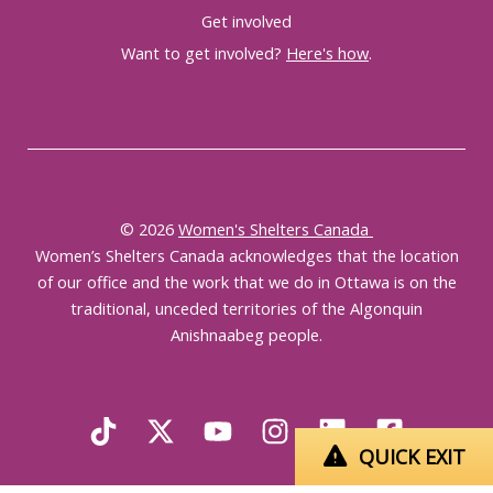
Get involved
Want to get involved?
Here's how
.
© 2026
Women's Shelters Canada
Women’s Shelters Canada acknowledges that the location
of our office and the work that we do in Ottawa is on the
traditional, unceded territories of the Algonquin
Anishnaabeg people.
QUICK EXIT