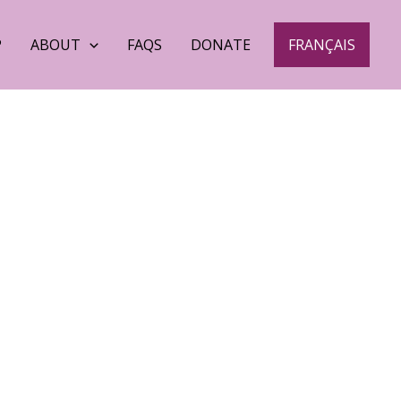
P
ABOUT
FAQS
DONATE
FRANÇAIS