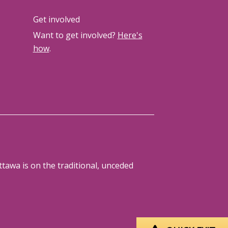
Get involved
Want to get involved?
Here's
how
.
tawa is on the traditional, unceded