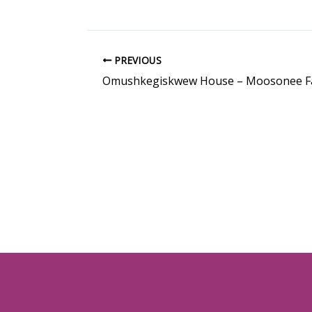
PREVIOUS