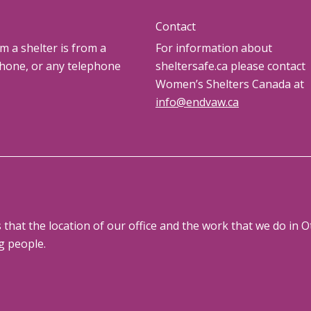
Contact
om a shelter is from a
For information about
phone, or any telephone
sheltersafe.ca please contact
Women’s Shelters Canada at
info@endvaw.ca
at the location of our office and the work that we do in Ot
g people.