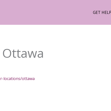
GET HEL
 Ottawa
r-locations/ottawa