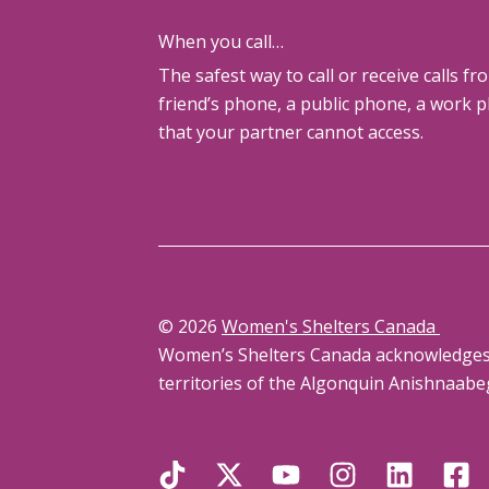
When you call…
The safest way to call or receive calls fr
friend’s phone, a public phone, a work 
that your partner cannot access.
© 2026
Women's Shelters Canada
Women’s Shelters Canada acknowledges th
territories of the Algonquin Anishnaabe