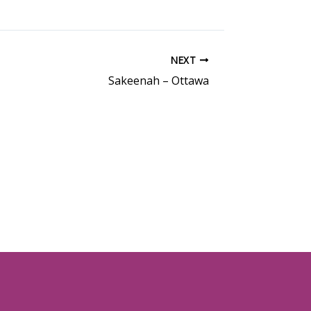
NEXT
Sakeenah – Ottawa