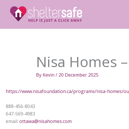
Skip
to
content
Nisa Homes –
By
Kevin
/
20 December 2025
https://www.nisafoundation.ca/programs/nisa-homes/ou
888-456-8043
647-569-4983
email:
ottawa@nisahomes.com