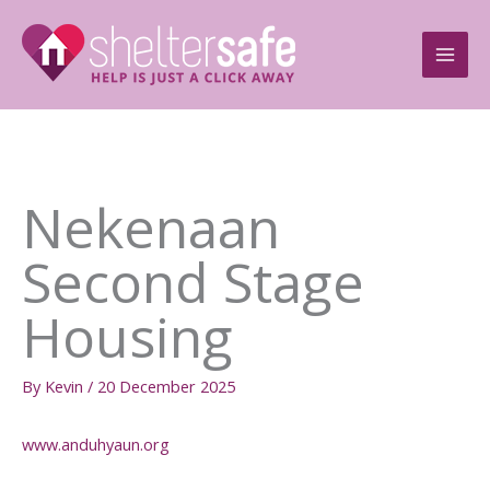
Skip
to
content
Nekenaan
Second Stage
Housing
By
Kevin
/
20 December 2025
www.anduhyaun.org