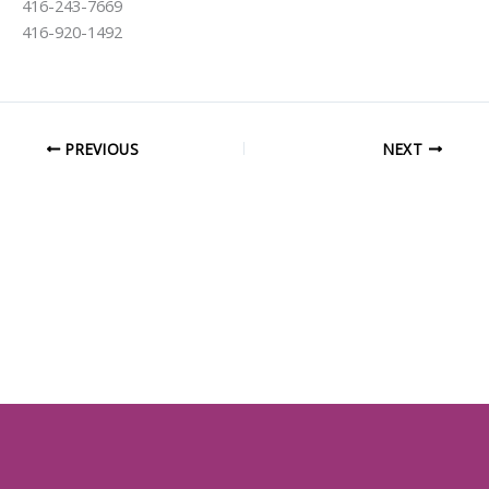
416-243-7669
416-920-1492
PREVIOUS
NEXT