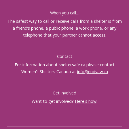
When you call…
The safest way to call or receive calls from a shelter is from
a friend’s phone, a public phone, a work phone, or any
telephone that your partner cannot access.
Contact
For information about sheltersafe.ca please contact
Women’s Shelters Canada at
info@endvaw.ca
Get involved
Want to get involved?
Here's how
.