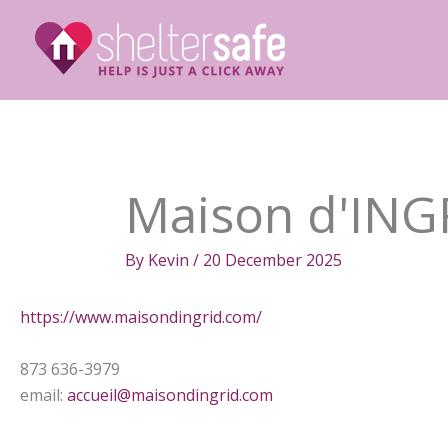
Skip
to
content
Maison d'ING
By
Kevin
/
20 December 2025
https://www.maisondingrid.com/
873 636-3979
email:
accueil@maisondingrid.com