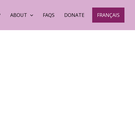
P
ABOUT
FAQS
DONATE
FRANÇAIS