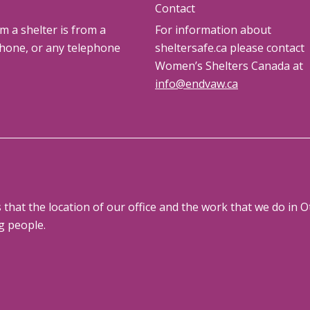
Contact
om a shelter is from a
For information about
phone, or any telephone
sheltersafe.ca please contact
Women’s Shelters Canada at
info@endvaw.ca
at the location of our office and the work that we do in Ot
g people.