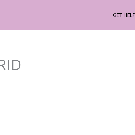
GET HEL
RID