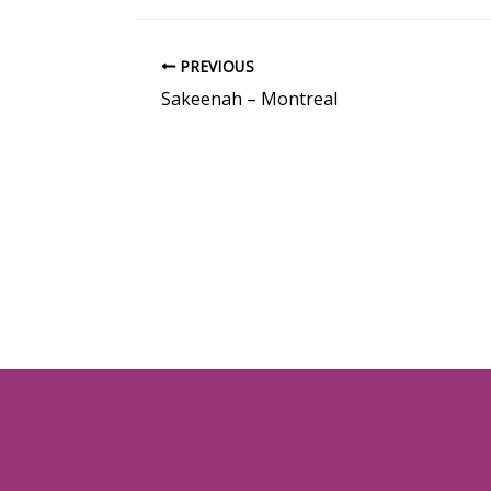
PREVIOUS
Sakeenah – Montreal