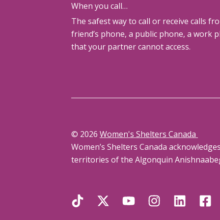
When you call…
The safest way to call or receive calls fr
friend’s phone, a public phone, a work 
that your partner cannot access.
© 2026
Women's Shelters Canada
Women’s Shelters Canada acknowledges th
territories of the Algonquin Anishnaabe