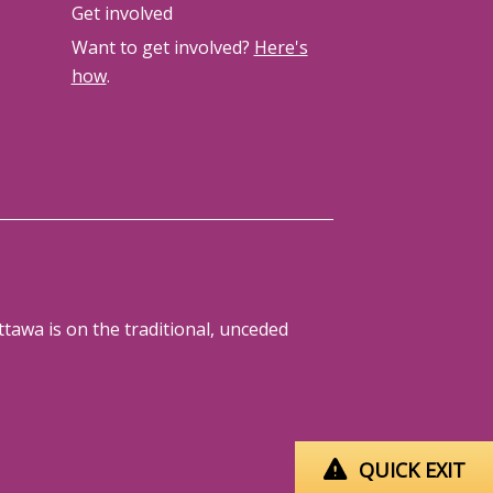
Get involved
Want to get involved?
Here's
how
.
tawa is on the traditional, unceded
QUICK EXIT