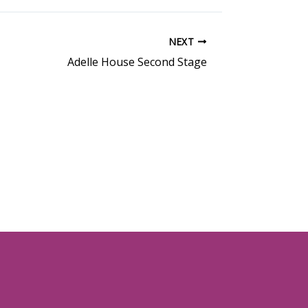
NEXT
Adelle House Second Stage