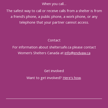
When you call…
The safest way to call or receive calls from a shelter is from
a friend’s phone, a public phone, a work phone, or any
telephone that your partner cannot access.
Contact
For information about sheltersafe.ca please contact
Women’s Shelters Canada at
info@endvaw.ca
Get involved
Want to get involved?
Here's how
.