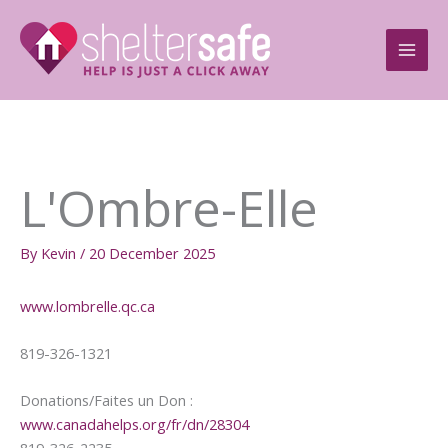
Skip
to
content
L'Ombre-Elle
By
Kevin
/
20 December 2025
www.lombrelle.qc.ca
819-326-1321
Donations/Faites un Don :
www.canadahelps.org/fr/dn/28304