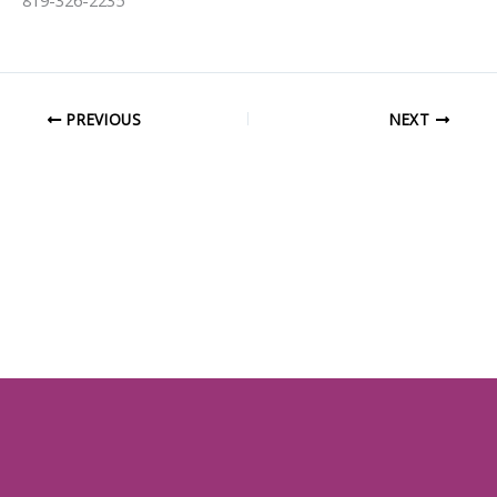
819-326-2235
PREVIOUS
NEXT