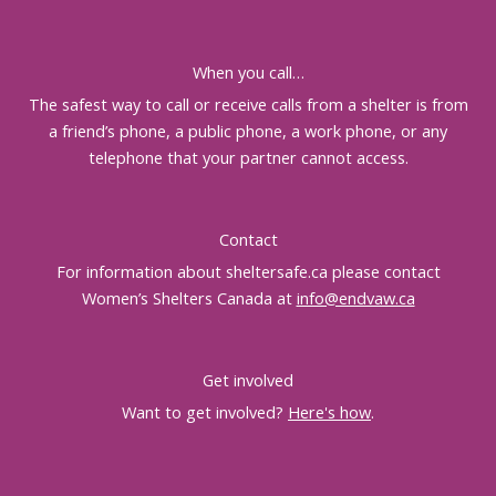
When you call…
The safest way to call or receive calls from a shelter is from
a friend’s phone, a public phone, a work phone, or any
telephone that your partner cannot access.
Contact
For information about sheltersafe.ca please contact
Women’s Shelters Canada at
info@endvaw.ca
Get involved
Want to get involved?
Here's how
.