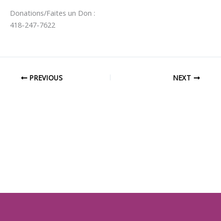
Donations/Faites un Don :
418-247-7622
PREVIOUS
NEXT