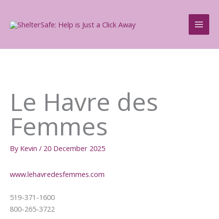
Skip
to
content
Le Havre des
Femmes
By
Kevin
/
20 December 2025
www.lehavredesfemmes.com
519-371-1600
800-265-3722