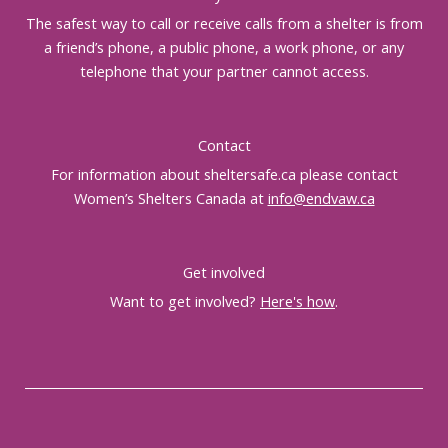
The safest way to call or receive calls from a shelter is from
a friend’s phone, a public phone, a work phone, or any
telephone that your partner cannot access.
Contact
For information about sheltersafe.ca please contact
Women’s Shelters Canada at
info@endvaw.ca
Get involved
Want to get involved?
Here's how
.