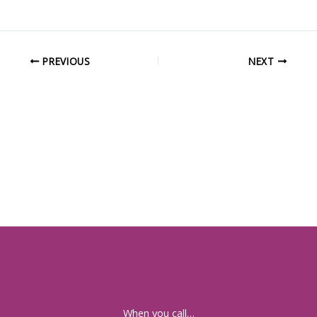
PREVIOUS
NEXT
When you call…