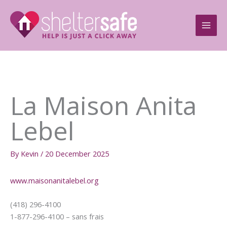
Skip
to
content
La Maison Anita
Lebel
By
Kevin
/
20 December 2025
www.maisonanitalebel.org
(418) 296-4100
1-877-296-4100 – sans frais