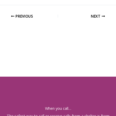
PREVIOUS
NEXT
When you call…
The safest way to call or receive calls from a shelter is from