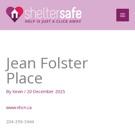
Skip
to
content
Jean Folster
Place
By
Kevin
/
20 December 2025
www.nhcn.ca
204-359-3444