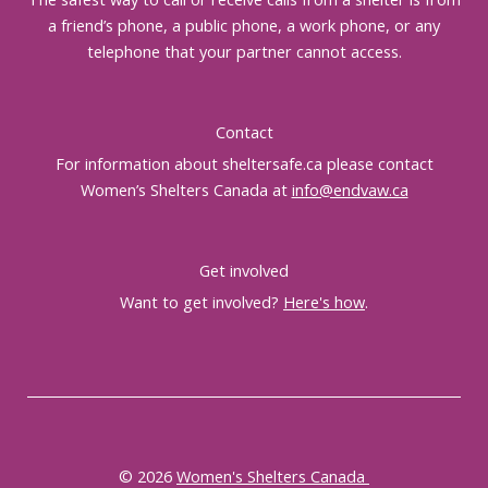
a friend’s phone, a public phone, a work phone, or any
telephone that your partner cannot access.
Contact
For information about sheltersafe.ca please contact
Women’s Shelters Canada at
info@endvaw.ca
Get involved
Want to get involved?
Here's how
.
© 2026
Women's Shelters Canada