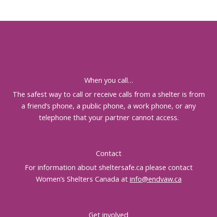
When you call…
The safest way to call or receive calls from a shelter is from
a friend’s phone, a public phone, a work phone, or any
telephone that your partner cannot access.
Contact
For information about sheltersafe.ca please contact
Women’s Shelters Canada at
info@endvaw.ca
Get involved