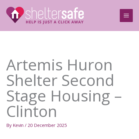
Skip
to
content
Artemis Huron
Shelter Second
Stage Housing –
Clinton
By
Kevin
/
20 December 2025