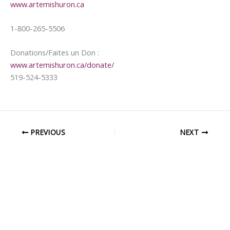
www.artemishuron.ca
1-800-265-5506
Donations/Faites un Don :
www.artemishuron.ca/donate/
519-524-5333
PREVIOUS
NEXT