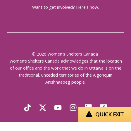
Want to get involved?
Here's how
.
© 2026
Women's Shelters Canada
Women’s Shelters Canada acknowledges that the location
of our office and the work that we do in Ottawa is on the
traditional, unceded territories of the Algonquin
Anishnaabeg people.
QUICK EXIT
English
Français