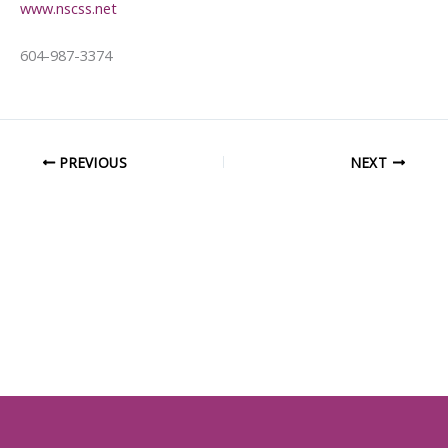
www.nscss.net
604-987-3374
PREVIOUS
NEXT