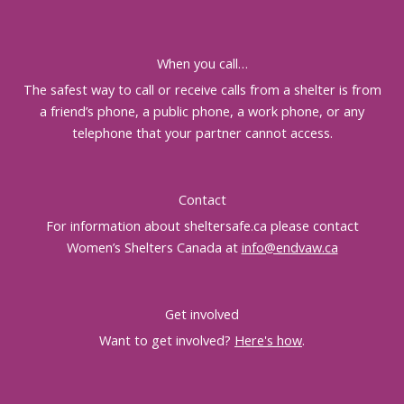
When you call…
The safest way to call or receive calls from a shelter is from
a friend’s phone, a public phone, a work phone, or any
telephone that your partner cannot access.
Contact
For information about sheltersafe.ca please contact
Women’s Shelters Canada at
info@endvaw.ca
Get involved
Want to get involved?
Here's how
.