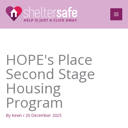
Skip
to
content
HOPE's Place
Second Stage
Housing
Program
By
Kevin
/
20 December 2025