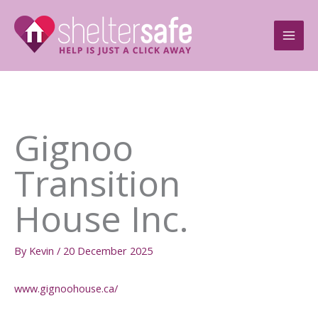
Skip
to
content
Gignoo
Transition
House Inc.
By
Kevin
/
20 December 2025
www.gignoohouse.ca/