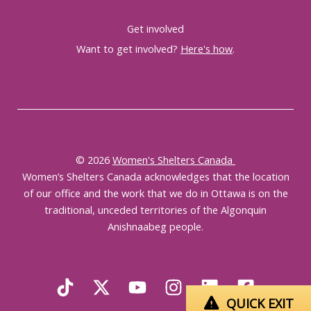
Get involved
Want to get involved?
Here's how
.
© 2026
Women's Shelters Canada
Women’s Shelters Canada acknowledges that the location
of our office and the work that we do in Ottawa is on the
traditional, unceded territories of the Algonquin
Anishnaabeg people.
QUICK EXIT