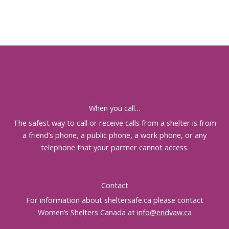
When you call…
The safest way to call or receive calls from a shelter is from
a friend’s phone, a public phone, a work phone, or any
telephone that your partner cannot access.
Contact
For information about sheltersafe.ca please contact
Women’s Shelters Canada at
info@endvaw.ca