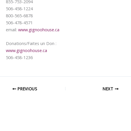
855-753-2094
506-458-1224
800-565-6878
506-478-4571
email:
www.gignoohouse.ca
Donations/Faites un Don :
www.gignoohouse.ca
506-458-1236
PREVIOUS
NEXT