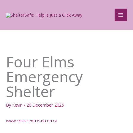
Skip
to
content
Four Elms
Emergency
Shelter
By
Kevin
/
20 December 2025
www.crisiscentre-nb.on.ca