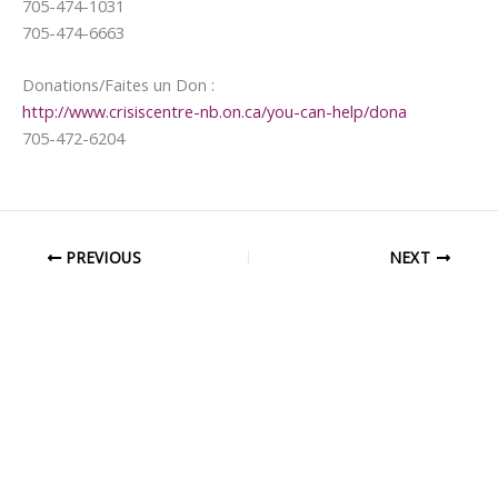
705-474-1031
705-474-6663
Donations/Faites un Don :
http://www.crisiscentre-nb.on.ca/you-can-help/dona
705-472-6204
PREVIOUS
NEXT