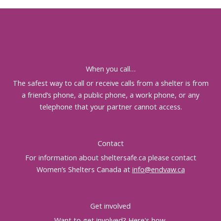
When you call…
The safest way to call or receive calls from a shelter is from
a friend’s phone, a public phone, a work phone, or any
telephone that your partner cannot access.
Contact
For information about sheltersafe.ca please contact
Women’s Shelters Canada at
info@endvaw.ca
Get involved
Want to get involved?
Here's how
.