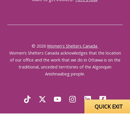
© 2026
Women's Shelters Canada
Women’s Shelters Canada acknowledges that the location
of our office and the work that we do in Ottawa is on the
traditional, unceded territories of the Algonquin
Anishnaabeg people.
QUICK EXIT
English
Français