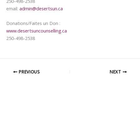
250-498-2538
email:
admin@desertsun.ca
Donations/Faites un Don :
www.desertsuncounselling.ca
250-498-2538
PREVIOUS
NEXT