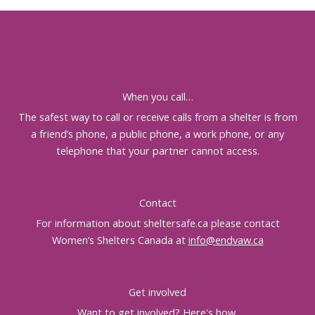
When you call…
The safest way to call or receive calls from a shelter is from
a friend’s phone, a public phone, a work phone, or any
telephone that your partner cannot access.
Contact
For information about sheltersafe.ca please contact
Women’s Shelters Canada at
info@endvaw.ca
Get involved
Want to get involved?
Here's how
.