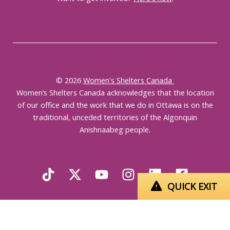
© 2026
Women's Shelters Canada
Women’s Shelters Canada acknowledges that the location
of our office and the work that we do in Ottawa is on the
traditional, unceded territories of the Algonquin
Anishnaabeg people.
QUICK EXIT
English
Français