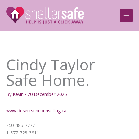
Skip
to
content
Cindy Taylor
Safe Home.
By
Kevin
/
20 December 2025
www.desertsuncounselling.ca
250-485-7777
1-877-723-3911