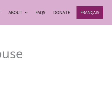
P
ABOUT
FAQS
DONATE
FRANÇAIS
ouse