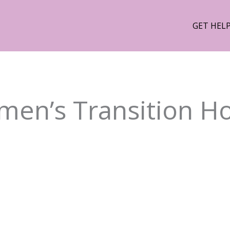
GET HEL
en’s Transition H