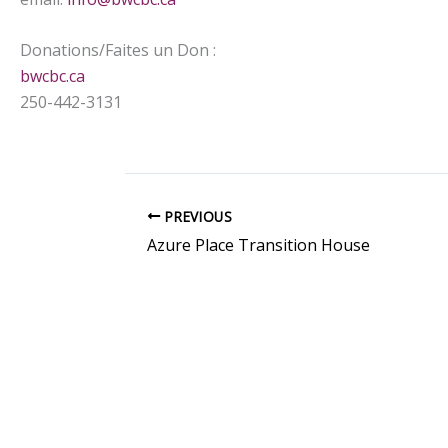
Donations/Faites un Don :
bwcbc.ca
250-442-3131
PREVIOUS
Azure Place Transition House