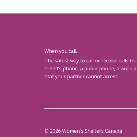
When you call…
The safest way to call or receive calls fr
friend’s phone, a public phone, a work 
that your partner cannot access.
© 2026
Women's Shelters Canada