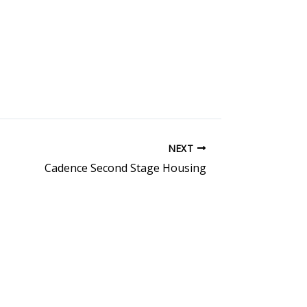
NEXT
Cadence Second Stage Housing