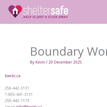
Skip
to
content
Boundary Wom
By
Kevin
/
20 December 2025
bwcbc.ca
250-442-3131
1-855-441-3131
250-442-7173
email:
info@bwcbc.ca