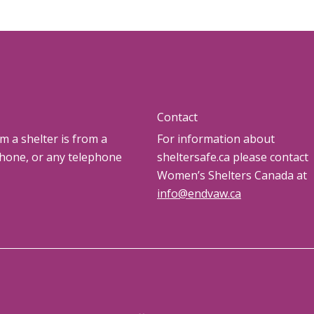
Contact
om a shelter is from a
For information about
phone, or any telephone
sheltersafe.ca please contact
Women’s Shelters Canada at
info@endvaw.ca