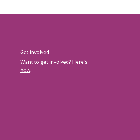
Get involved
Want to get involved?
Here's
how
.