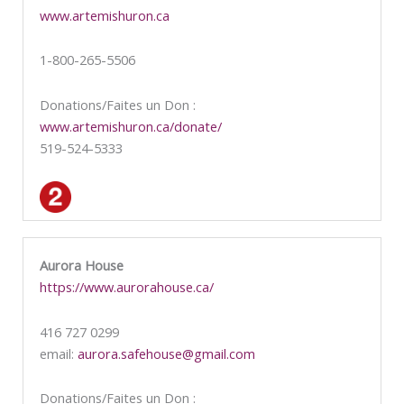
www.artemishuron.ca
1-800-265-5506
Donations/Faites un Don :
www.artemishuron.ca/donate/
519-524-5333
Aurora House
https://www.aurorahouse.ca/
416 727 0299
email:
aurora.safehouse@gmail.com
Donations/Faites un Don :