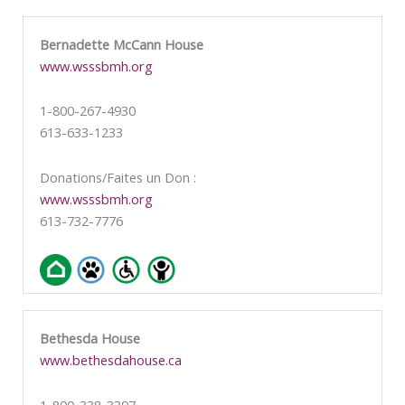
Bernadette McCann House
www.wsssbmh.org
1-800-267-4930
613-633-1233
Donations/Faites un Don :
www.wsssbmh.org
613-732-7776
Bethesda House
www.bethesdahouse.ca
1-800-338-3397