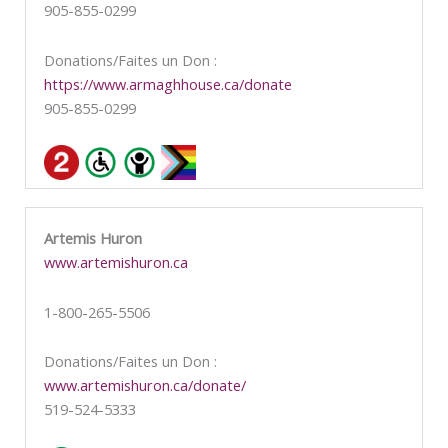
905-855-0299
Donations/Faites un Don :
https://www.armaghhouse.ca/donate
905-855-0299
Artemis Huron
www.artemishuron.ca
1-800-265-5506
Donations/Faites un Don :
www.artemishuron.ca/donate/
519-524-5333