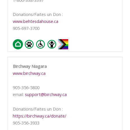
Donations/Faites un Don :
www.behtesdahouse.ca
905-697-3700
Birchway Niagara
www.birchway.ca
905-356-5800
email:
support@birchway.ca
Donations/Faites un Don :
https://birchway.ca/donate/
905-356-3933