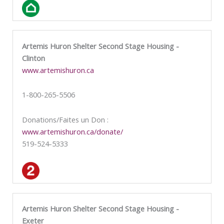
Artemis Huron Shelter Second Stage Housing -
Clinton
www.artemishuron.ca
1-800-265-5506
Donations/Faites un Don :
www.artemishuron.ca/donate/
519-524-5333
Artemis Huron Shelter Second Stage Housing -
Exeter