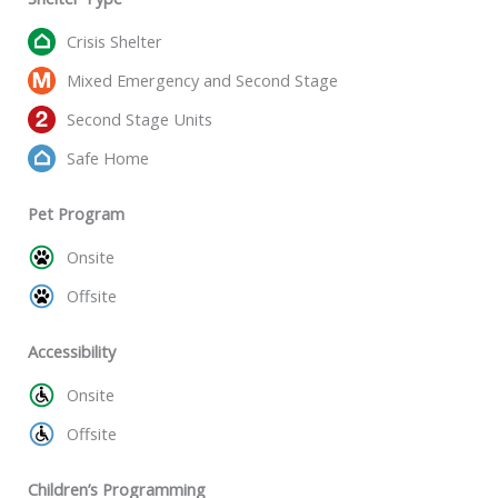
Crisis Shelter
Mixed Emergency and Second Stage
Second Stage Units
Safe Home
Pet Program
Onsite
Offsite
Accessibility
Onsite
Offsite
Children’s Programming