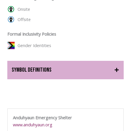
Onsite
Offsite
Formal Inclusivity Policies
Gender Identities
Symbol Definitions
Anduhyaun Emergency Shelter
www.anduhyaun.org