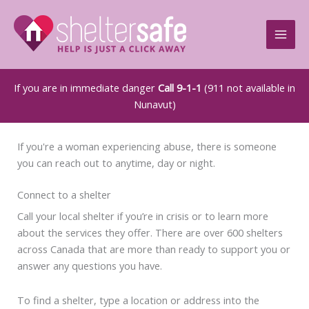
Skip
to
content
If you are in immediate danger
Call 9-1-1
(911 not available in
Nunavut)
If you're a woman experiencing abuse, there is someone
you can reach out to anytime, day or night.
Connect to a shelter
Call your local shelter if you’re in crisis or to learn more
about the services they offer. There are over 600 shelters
across Canada that are more than ready to support you or
answer any questions you have.
To find a shelter, type a location or address into the