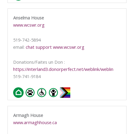
Anselma House
www.wcswr.org
519-742-5894
email:
chat support www.wcswr.org
Donations/Faites un Don :
https://interland3.donorperfect.net/weblink/weblin
519-741-9184
Armagh House
www.armaghhouse.ca