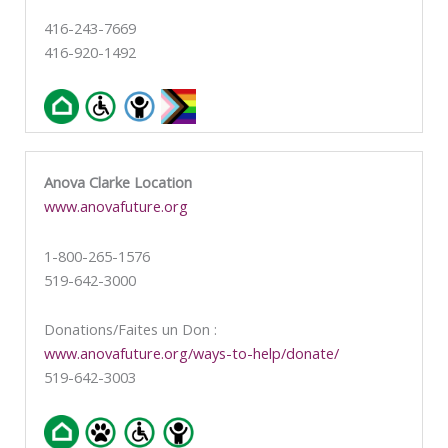
416-243-7669
416-920-1492
Anova Clarke Location
www.anovafuture.org
1-800-265-1576
519-642-3000
Donations/Faites un Don :
www.anovafuture.org/ways-to-help/donate/
519-642-3003