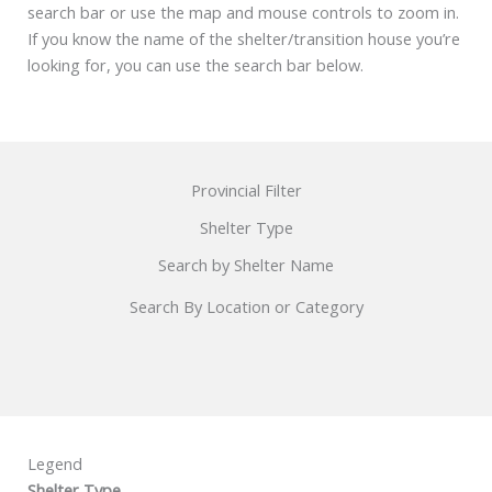
search bar or use the map and mouse controls to zoom in.
If you know the name of the shelter/transition house you’re
looking for, you can use the search bar below.
Provincial Filter
Shelter Type
Search by Shelter Name
Search By Location or Category
Legend
Shelter Type