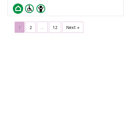
1
2
…
12
Next