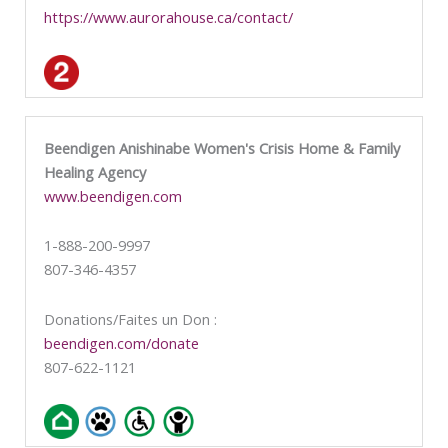
https://www.aurorahouse.ca/contact/
Beendigen Anishinabe Women's Crisis Home & Family
Healing Agency
www.beendigen.com
1-888-200-9997
807-346-4357
Donations/Faites un Don :
beendigen.com/donate
807-622-1121